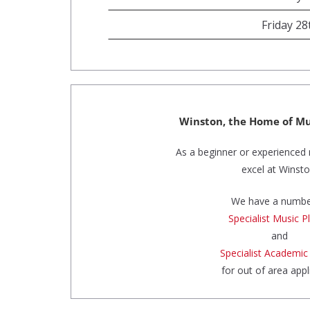
Friday 2
Winston, the Home of Mu
As a beginner or experienced 
excel at Winsto
We have a numbe
Specialist Music P
and
Specialist Academic
for out of area appl