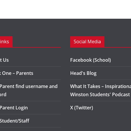
Links
Social Media
t Us
Facebook (School)
k One – Parents
Head's Blog
 Parent find username and
What It Takes – Inspirationa
ord
Winston Students' Podcast
 Parent Login
X (Twitter)
 Student/Staff