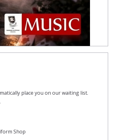
atically place you on our waiting list.
.
niform Shop