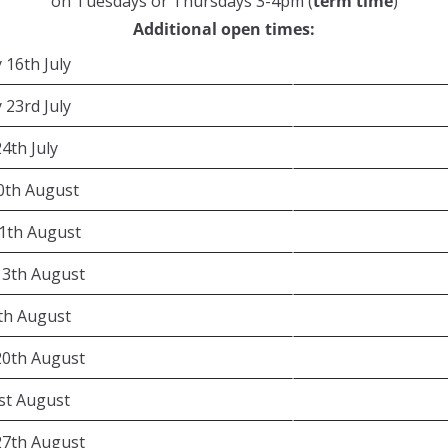
on Tuesdays or Thursdays 3-4pm (
term time
)
Additional open times:
 16th July
 23rd July
24th July
0th August
1th August
13th August
4th August
20th August
1st August
27th August