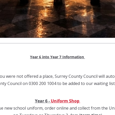
Year 6 into Year 7 Information
ou were not offered a place, Surrey County Council will autom
ty Council on 0300 200 1004 to be added to our waiting list
Year 6 -
Uniform Shop
e new school uniform, order online and collect from the U