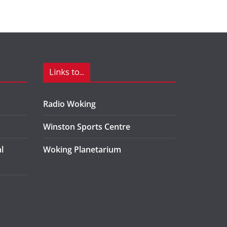
Links to...
Radio Woking
Winston Sports Centre
l
Woking Planetarium