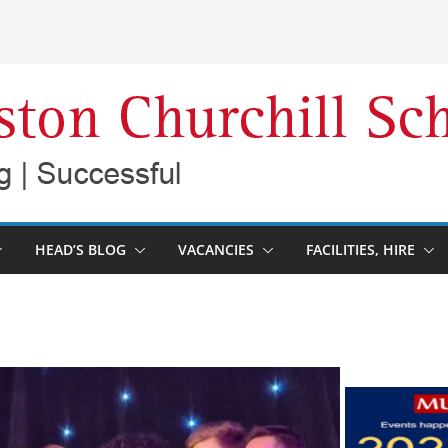
HEAD’S BLOG
VACANCIES
FACILITIES, HIRE