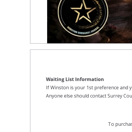
Waiting List Information
If Winston is your 1st preference and y
Anyone else should contact Surrey Coun
To purchas