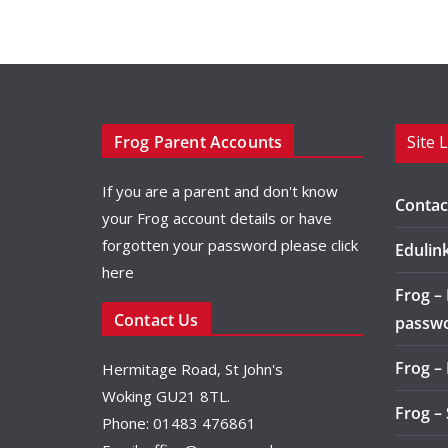
Frog Parent Accounts
Site 
If you are a parent and don't know
Contac
your Frog account details or have
forgotten your password please
click
Edulin
here
Frog –
Contact Us
passw
Frog –
Hermitage Road, St John's
Woking GU21 8TL.
Frog –
Phone: 01483 476861