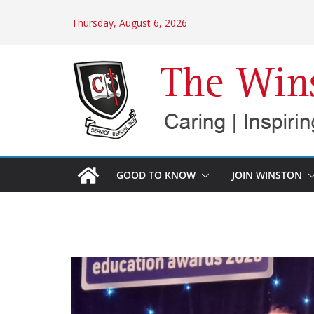
Skip
Thursday, August 6, 2026
to
content
GOOD TO KNOW
JOIN WINSTON