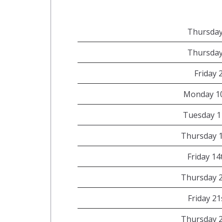
Thursday
Thursday
Friday 
Monday 1
Tuesday 1
Thursday 
Friday 1
Thursday 
Friday 2
Thursday 