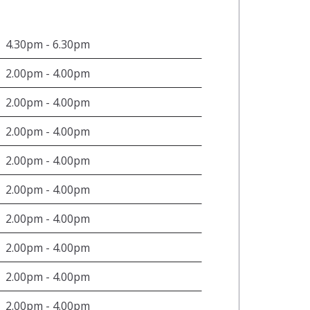
4.30pm - 6.30pm
2.00pm - 4.00pm
2.00pm - 4.00pm
2.00pm - 4.00pm
2.00pm - 4.00pm
2.00pm - 4.00pm
2.00pm - 4.00pm
2.00pm - 4.00pm
2.00pm - 4.00pm
2.00pm - 4.00pm