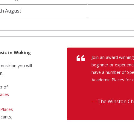
8th August
sic in Woking
Join an award winning
beginner or experienc
musician you will
have a number of Spec
n.
Academic Places for o
r of
https://t.co/XB0zGmP
laces
— The Winston Chu
 Places
3, 2025
icants.