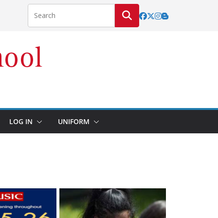
LOG IN
UNIFORM