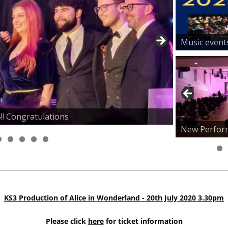
Music event
! Congratulations
al for Parents
e room, Indoor and Outdoor Courts
ey - Congratulations!!
New Perfor
KS3 Production of Alice in Wonderland - 20th July 2020 3.30pm
Please click
here
for ticket information