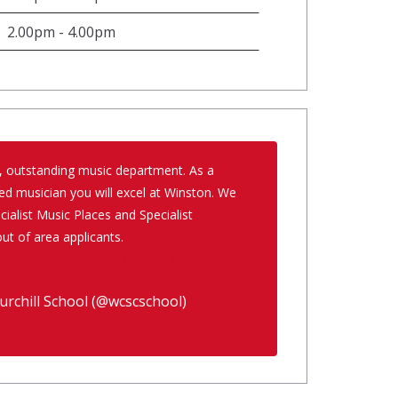
2.00pm - 4.00pm
, outstanding music department. As a
ed musician you will excel at Winston. We
ialist Music Places and Specialist
ut of area applicants.
Wlj
pic.twitter.com/QBVZ7xtL4l
rchill School (@wcscschool)
February