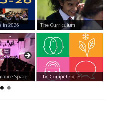
s in 2026
The Curriculum
mance Space
The Competencies