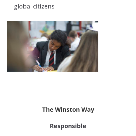
global citizens
The Winston Way
Responsible