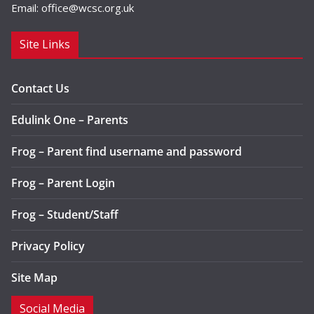
Email:
office@wcsc.org.uk
Site Links
Contact Us
Edulink One – Parents
Frog – Parent find username and password
Frog – Parent Login
Frog – Student/Staff
Privacy Policy
Site Map
Social Media