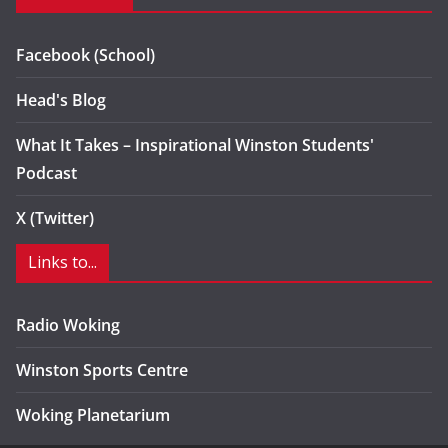
Facebook (School)
Head's Blog
What It Takes – Inspirational Winston Students'
Podcast
X (Twitter)
Links to...
Radio Woking
Winston Sports Centre
Woking Planetarium