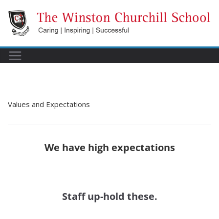
Skip
to
content
Values and Expectations
We have high expectations
Staff up-hold these.