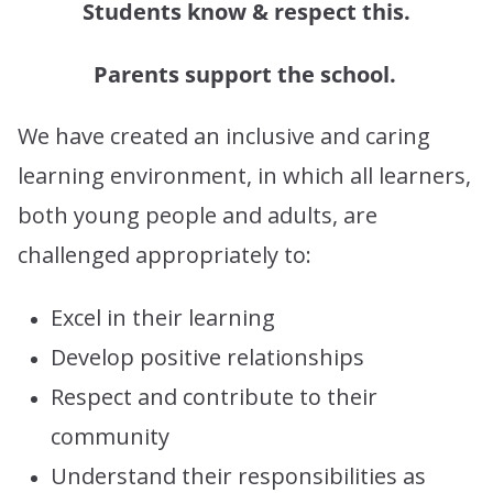
Students know & respect this.
Parents support the school.
We have created an inclusive and caring
learning environment, in which all learners,
both young people and adults, are
challenged appropriately to:
Excel in their learning
Develop positive relationships
Respect and contribute to their
community
Understand their responsibilities as