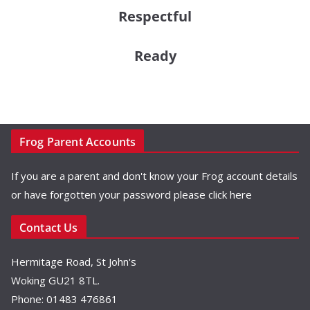
Respectful
Ready
Frog Parent Accounts
If you are a parent and don't know your Frog account details
or have forgotten your password please
click here
Contact Us
Hermitage Road, St John's
Woking GU21 8TL.
Phone: 01483 476861