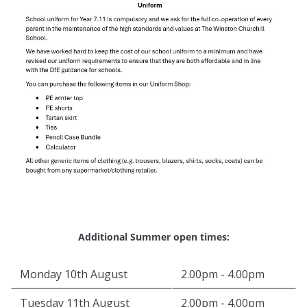
Additional Summer open times:
Monday 10th August
2.00pm - 4.00pm
Tuesday 11th August
2.00pm - 4.00pm