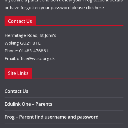
or have forgotten your password please
click here
Contact Us
Hermitage Road, St John's
Woking GU21 8TL.
Phone: 01483 476861
Email:
office@wcsc.org.uk
Site Links
Contact Us
Edulink One – Parents
Frog – Parent find username and password