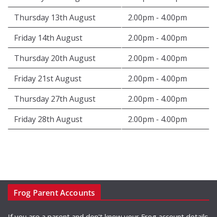
Thursday 13th August
2.00pm - 4.00pm
Friday 14th August
2.00pm - 4.00pm
Thursday 20th August
2.00pm - 4.00pm
Friday 21st August
2.00pm - 4.00pm
Thursday 27th August
2.00pm - 4.00pm
Friday 28th August
2.00pm - 4.00pm
Frog Parent Accounts
If you are a parent and don't know your Frog account details