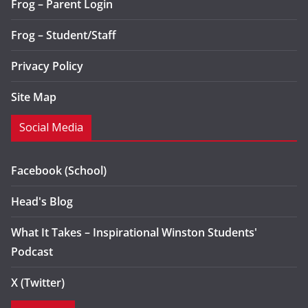
Frog – Parent Login
Frog – Student/Staff
Privacy Policy
Site Map
Social Media
Facebook (School)
Head's Blog
What It Takes – Inspirational Winston Students'
Podcast
X (Twitter)