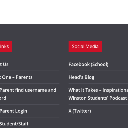
Links
Social Media
t Us
Facebook (School)
k One – Parents
Head's Blog
 Parent find username and
What It Takes – Inspirationa
ord
Winston Students' Podcast
 Parent Login
X (Twitter)
 Student/Staff