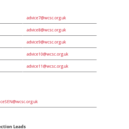
advice7@wcsc.org.uk
advice8@wcsc.org.uk
advice9@wcsc.org.uk
advice10@wcsc.org.uk
advice11@wcsc.org.uk
iceSEN@wcsc.org.uk
ection Leads