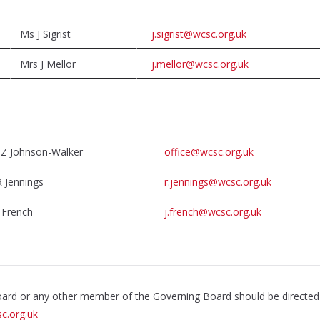
Ms J Sigrist
j.sigrist@wcsc.org.uk
Mrs J Mellor
j.mellor@wcsc.org.uk
 Z Johnson-Walker
office@wcsc.org.uk
 Jennings
r.jennings@wcsc.org.uk
 French
j.french@wcsc.org.uk
Board or any other member of the Governing Board should be directed
c.org.uk