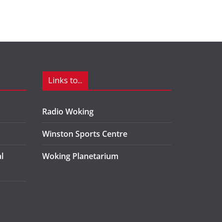
Links to...
Radio Woking
Winston Sports Centre
l
Woking Planetarium