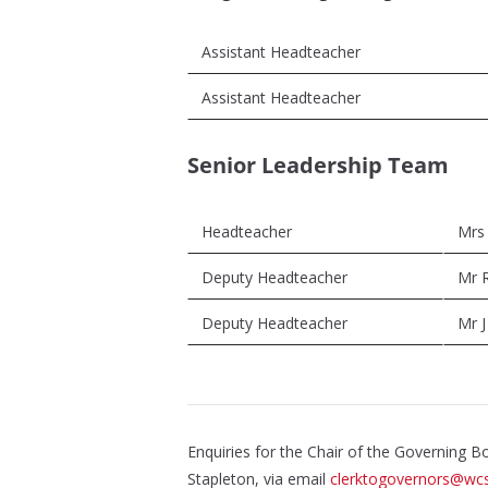
Assistant Headteacher
Assistant Headteacher
Senior Leadership Team
Headteacher
Mrs
Deputy Headteacher
Mr R
Deputy Headteacher
Mr J
Enquiries for the Chair of the Governing 
Stapleton, via email
clerktogovernors@wcs