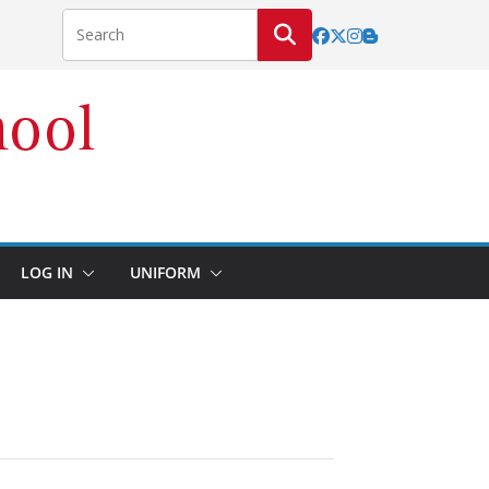
LOG IN
UNIFORM