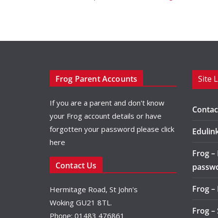
Frog Parent Accounts
Site 
If you are a parent and don't know
Contac
your Frog account details or have
forgotten your password please
click
Edulin
here
Frog –
Contact Us
passw
Frog –
Hermitage Road, St John's
Woking GU21 8TL.
Frog –
Phone: 01483 476861