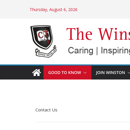
Skip
Thursday, August 6, 2026
to
content
GOOD TO KNOW
JOIN WINSTON
Contact Us