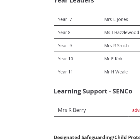
Year Leaders
Year 7
Mrs L Jones
Year 8
Ms I Hazzlewood
Year 9
Mrs R Smith
Year 10
Mr E Kok
Year 11
Mr H Weale
Learning Support - SENCo
Mrs R Berry
adv
Designated Safeguarding/Child Prot