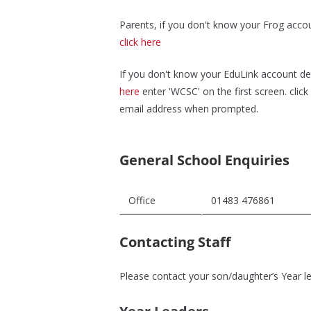
Parents, if you don't know your Frog acco
click here
If you don't know your EduLink account de
here
enter 'WCSC' on the first screen. clic
email address when prompted.
General School Enquiries
Office
01483 476861
Contacting Staff
Please contact your son/daughter’s Year lea