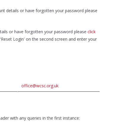
unt details or have forgotten your password please
tails or have forgotten your password please
click
k 'Reset Login' on the second screen and enter your
office@wcsc.org.uk
der with any queries in the first instance: