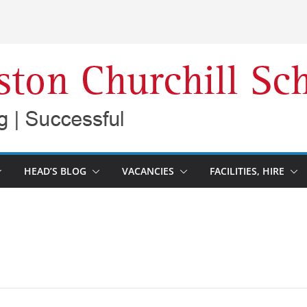
HEAD’S BLOG
VACANCIES
FACILITIES, HIRE