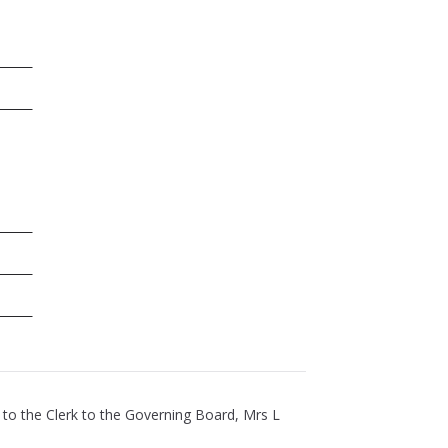
 to the Clerk to the Governing Board, Mrs L