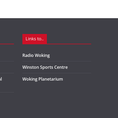
Links to...
Radio Woking
Winston Sports Centre
l
Woking Planetarium