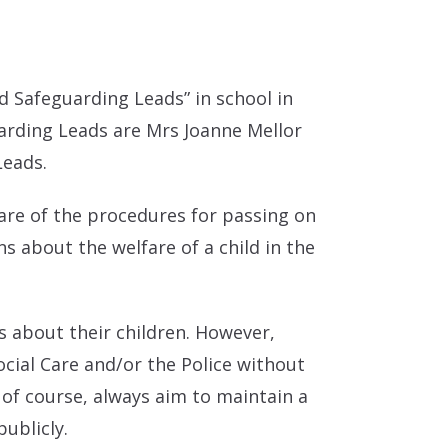
 Safeguarding Leads” in school in
arding Leads are Mrs Joanne Mellor
Leads.
ware of the procedures for passing on
 about the welfare of a child in the
s about their children. However,
cial Care and/or the Police without
 of course, always aim to maintain a
publicly.