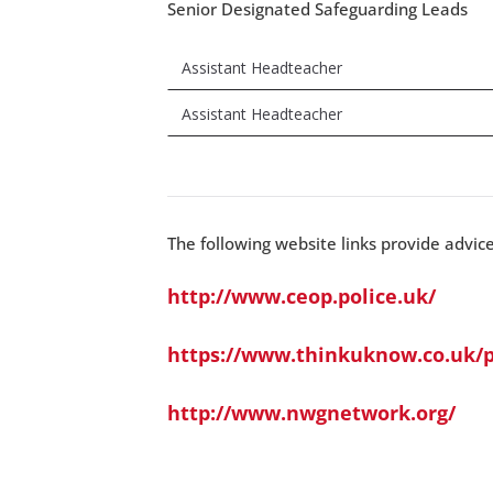
Senior Designated Safeguarding Leads
Assistant Headteacher
Assistant Headteacher
The following website links provide advic
http://www.ceop.police.uk/
https://www.thinkuknow.co.uk/p
http://www.nwgnetwork.org/