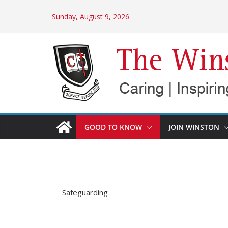
Skip
Sunday, August 9, 2026
to
content
GOOD TO KNOW
JOIN WINSTON
Safeguarding