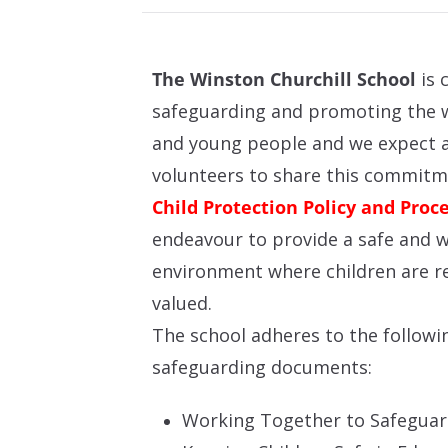
The Winston Churchill School
is 
safeguarding and promoting the w
and young people and we expect al
volunteers to share this commit
Child Protection Policy and Proc
endeavour to provide a safe and 
environment where children are r
valued.
The school adheres to the followi
safeguarding documents:
Working Together to Safeguar