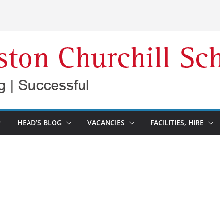
HEAD’S BLOG
VACANCIES
FACILITIES, HIRE