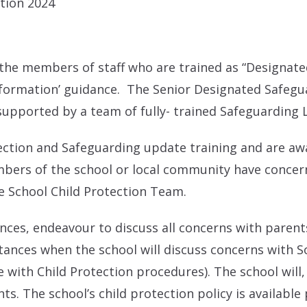
ation 2024
he members of staff who are trained as “Designated
nformation’ guidance. The Senior Designated Safegu
supported by a team of fully- trained Safeguarding 
otection and Safeguarding update training and are a
mbers of the school or local community have concerns
e School Child Protection Team.
ances, endeavour to discuss all concerns with parent
ances when the school will discuss concerns with So
with Child Protection procedures). The school will,
ts. The school’s child protection policy is available 