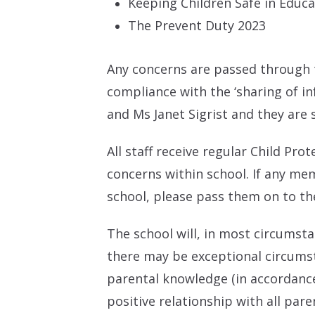
Keeping Children Safe in Educ
The Prevent Duty 2023
Any concerns are passed through t
compliance with the ‘sharing of i
and Ms Janet Sigrist and they are 
All staff receive regular Child Pr
concerns within school. If any me
school, please pass them on to th
The school will, in most circumst
there may be exceptional circumst
parental knowledge (in accordance 
positive relationship with all paren