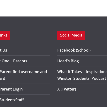
Links
Social Media
t Us
Facebook (School)
k One – Parents
Head's Blog
 Parent find username and
What It Takes – Inspirationa
ord
Winston Students' Podcast
 Parent Login
X (Twitter)
 Student/Staff