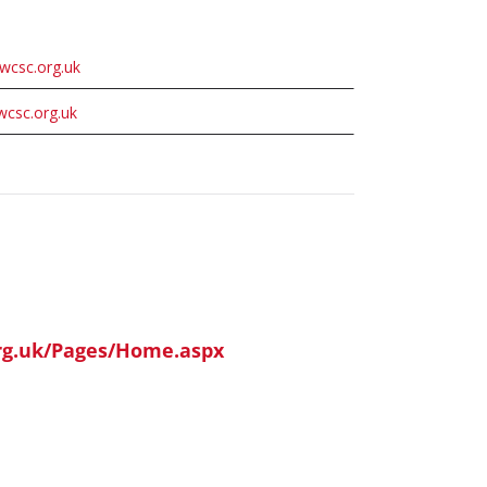
wcsc.org.uk
wcsc.org.uk
org.uk/Pages/Home.aspx