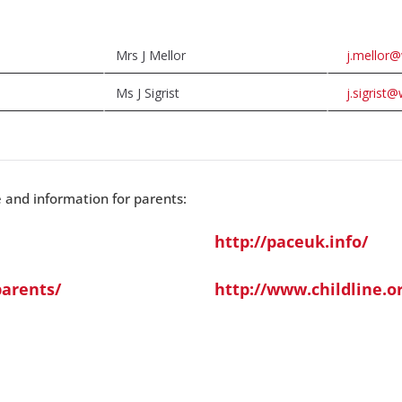
Mrs J Mellor
j.mellor@
Ms J Sigrist
j.sigrist@
e and information for parents:
http://paceuk.info/
arents/
http://www.childline.