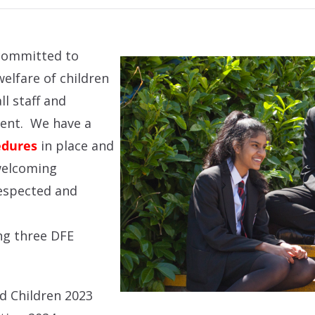
committed to
elfare of children
l staff and
ment. We have a
edures
in place and
welcoming
espected and
ng three DFE
d Children 2023