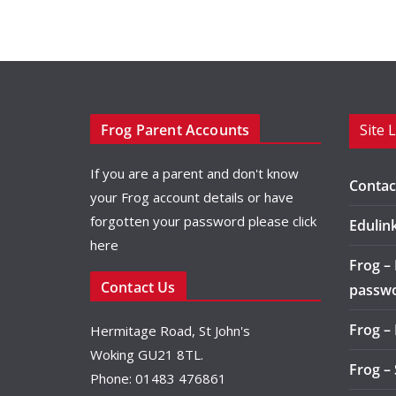
Frog Parent Accounts
Site 
If you are a parent and don't know
Contac
your Frog account details or have
forgotten your password please
click
Edulin
here
Frog –
Contact Us
passw
Frog –
Hermitage Road, St John's
Woking GU21 8TL.
Frog –
Phone: 01483 476861