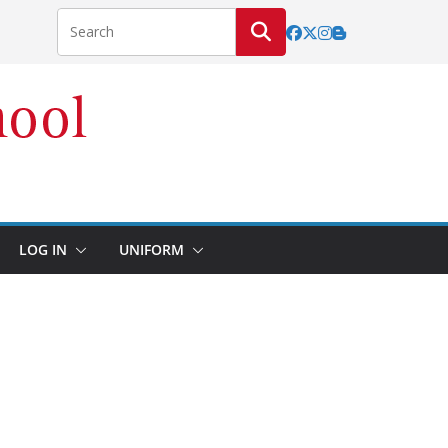
LOG IN
UNIFORM