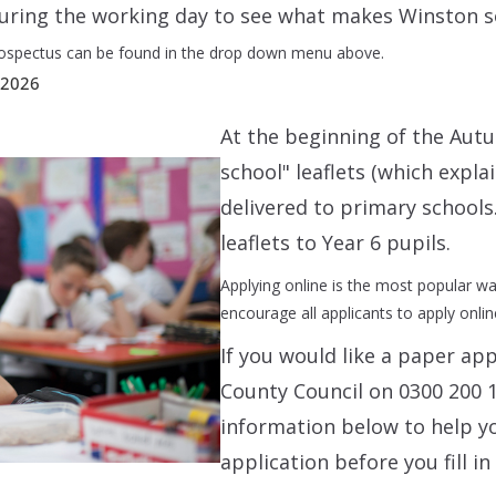
 during the working day to see what makes Winston 
ospectus can be found in the drop down menu above.
 2026
At the beginning of the Aut
school" leaflets (which expla
delivered to primary schools.
leaflets to Year 6 pupils.
Applying online is the most popular w
encourage all applicants to apply onlin
If you would like a paper ap
County Council on 0300 200 1
information below to help y
application before you fill in