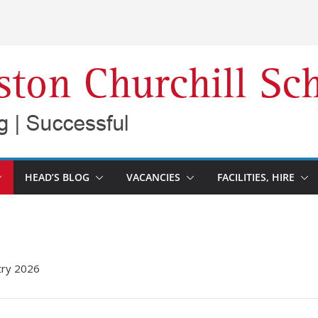
HEAD’S BLOG
VACANCIES
FACILITIES, HIRE
try 2026