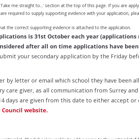
ake me straight to...' section at the top of this page. If you are applyi
re required to supply supporting evidence with your application, plea
 that the correct supporting evidence is attached to the application.
lications is 31st October each year (applications 
onsidered after all on time applications have bee
mit your secondary application by the Friday befo
r by letter or email which school they have been al
y care giver, as all communication from Surrey and t
14 days are given from this date to either accept or 
 Council website.