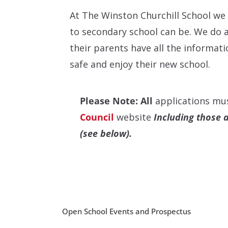
At The Winston Churchill School we
to secondary school can be. We do a
their parents have all the informat
safe and enjoy their new school.
Please Note: All
applications mu
Council
website
Including those 
(see below).
Open School Events and Prospectus