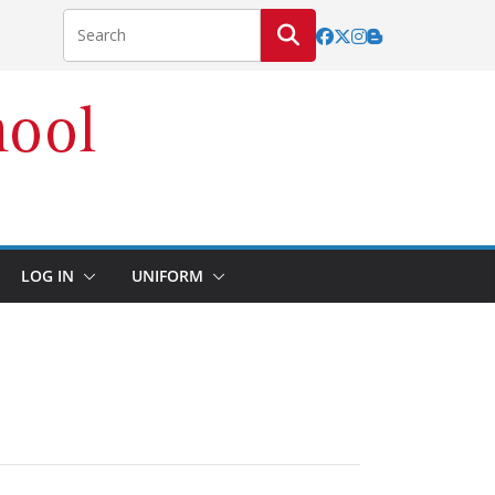
LOG IN
UNIFORM