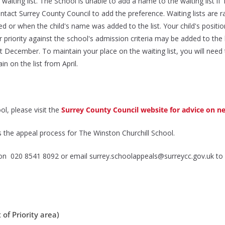
waiting list. The School is unable to add a name to the waiting list 
contact Surrey County Council to add the preference. Waiting lists are
ved or when the child's name was added to the list. Your child's positio
 priority against the school's admission criteria may be added to the 
31st December. To maintain your place on the waiting list, you will n
n on the list from April.
ol, please visit the
Surrey County Council website for advice on n
 the appeal process for The Winston Churchill School.
e on 020 8541 8092 or email surrey.schoolappeals@surreycc.gov.uk to
 of Priority area)