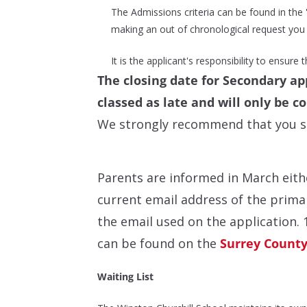
The Admissions criteria can be found in the 'T
making an out of chronological request you a
It is the applicant's responsibility to ensure
T
he closing date for Secondary app
classed as late and will only be c
We strongly recommend that you sub
Parents are informed in March eithe
current email address of the primar
the email used on the application.
can be found on the
Surrey County
Waiting List