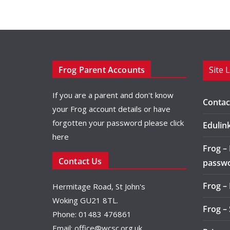
Frog Parent Accounts
Site 
If you are a parent and don't know
Contac
your Frog account details or have
forgotten your password please
click
Edulin
here
Frog –
Contact Us
passw
Frog –
Hermitage Road, St John's
Woking GU21 8TL.
Frog –
Phone: 01483 476861
Email:
office@wcsc.org.uk