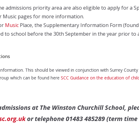
e admissions priority area are also eligible to apply for a S
or Music pages for more information.
or
Music
Place, the Supplementary Information Form (found in
d to school before the 30th September in the year prior to 
tions
information. This should be viewed in conjunction with Surrey County
 group which can be found here
SCC Guidance on the education of child
 admissions at The Winston Churchill School,
ple
c.org.uk
or telephone 01483 485289 (term time 