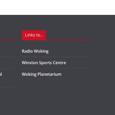
Links to...
Radio Woking
Winston Sports Centre
l
Woking Planetarium