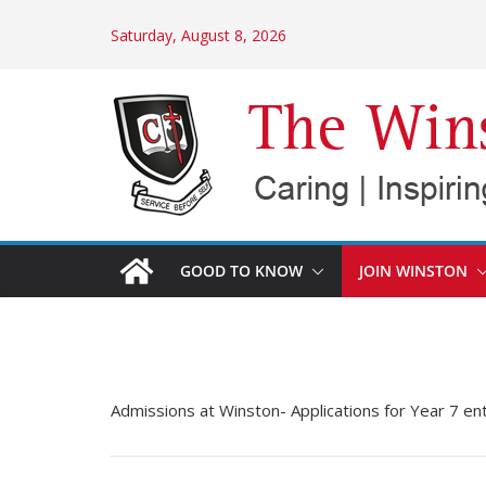
Skip
Saturday, August 8, 2026
to
content
GOOD TO KNOW
JOIN WINSTON
Admissions at Winston- Applications for Year 7 en