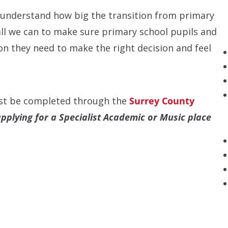
 understand how big the transition from primary
ll we can to make sure primary school pupils and
ion they need to make the right decision and feel
st be completed through the
Surrey County
applying for a Specialist Academic or Music place