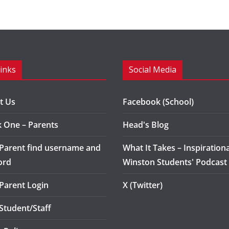
Links
Social Media
t Us
Facebook (School)
k One – Parents
Head's Blog
 Parent find username and
What It Takes – Inspirationa
ord
Winston Students' Podcast
 Parent Login
X (Twitter)
 Student/Staff