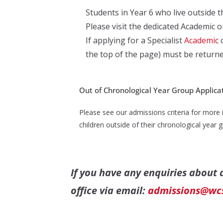
Students in Year 6 who live outside th
Please visit the dedicated Academic 
If applying for a Specialist
Academic
the top of the page) must be returne
Out of Chronological Year Group Applica
Please see our admissions criteria for more 
children outside of their chronological year
If you have any enquiries about
office via email:
admissions@wcs