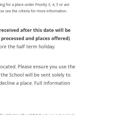
ng for a place under Priority 3, 4, 5 or are
se see the criteria for more information.
received after this date will be
n processed and places offered)
.
re the half term holiday.
located. Please ensure you use the
he School will be sent solely to
decline a place. Full information