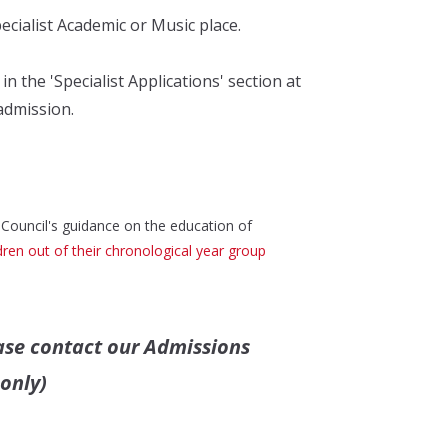
pecialist Academic or Music place.
 the 'Specialist Applications' section at
admission.
 Council's guidance on the education of
ren out of their chronological year group
ase contact
our Admissions
only)