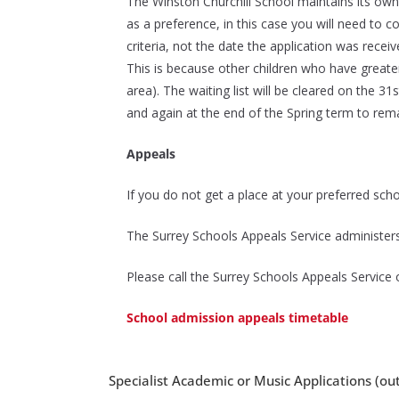
The Winston Churchill School maintains its own 
as a preference, in this case you will need to 
criteria, not the date the application was recei
This is because other children who have greater
area).
The waiting list will be cleared on the 
and again at the end of the Spring term to remai
Appeals
If you do not get a place at your preferred scho
The Surrey Schools Appeals Service administers
Please call the Surrey Schools Appeals Servic
School admission appeals timetable
Specialist Academic or Music Applications (out