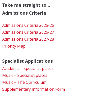
Take me straight to...
Admissions Criteria
Admissions Criteria 2025-26
Admissions Criteria 2026-27
Admissions Criteria 2027-28
Priority Map
Specialist Applications
Academic – Specialist places
Music – Specialist places
Music – The Curriculum
Supplementary Information Form