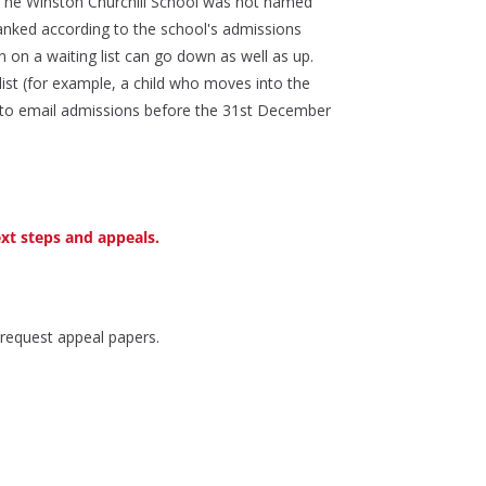
if The Winston Churchill School was not named
 ranked according to the school's admissions
n on a waiting list can go down as well as up.
list (for example, a child who moves into the
eed to email admissions before the 31st December
ext steps and appeals.
 request appeal papers.