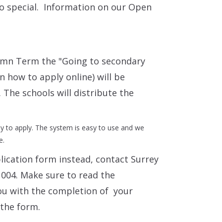
so special. Information on our Open
umn Term the "Going to secondary
in how to apply online) will be
 The schools will distribute the
ay to apply. The system is easy to use and we
e.
plication form instead, contact Surrey
004. Make sure to read the
ou with the completion of your
 the form.