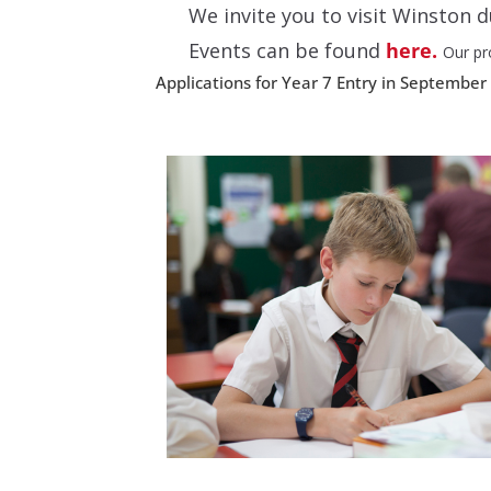
We invite you to visit Winston
Events can be found
here.
Our pr
Applications for Year 7 Entry in September