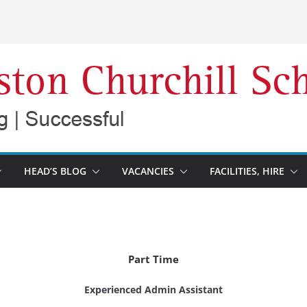
HEAD’S BLOG
VACANCIES
FACILITIES, HIRE
Part Time
Experienced Admin Assistant