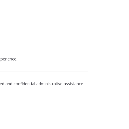
perience.
d and confidential administrative assistance.