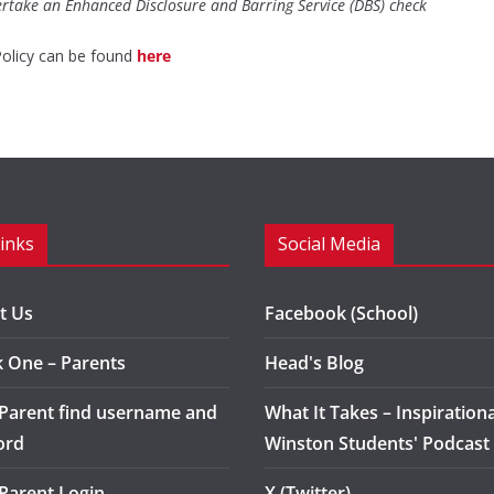
ertake an Enhanced Disclosure and Barring Service (DBS) check
Policy can be found
here
Links
Social Media
t Us
Facebook (School)
k One – Parents
Head's Blog
 Parent find username and
What It Takes – Inspirationa
ord
Winston Students' Podcast
 Parent Login
X (Twitter)