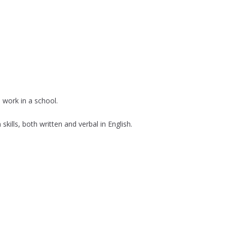
 work in a school.
ills, both written and verbal in English.