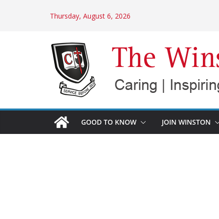
Skip
Thursday, August 6, 2026
to
content
GOOD TO KNOW
JOIN WINSTON