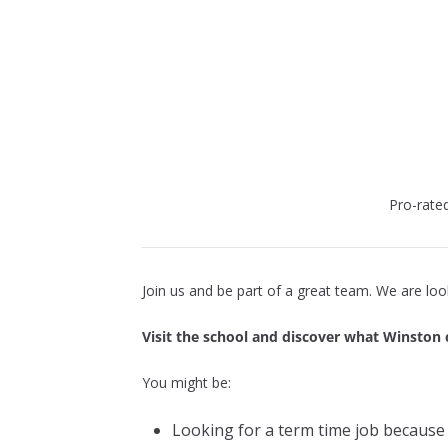
Pro-rate
Join us and be part of a great team. We are lo
Visit the school and discover what Winston 
You might be:
Looking for a term time job because 