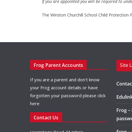
If you are appointed you will be required to und
The Winston Churchill School Child Protection 
Frog Parent Accounts
Site 
If you are a parent and don't know
Contac
your Frog account details or have
forgotten your password please
click
Edulin
here
Frog –
Contact Us
passw
Frog –