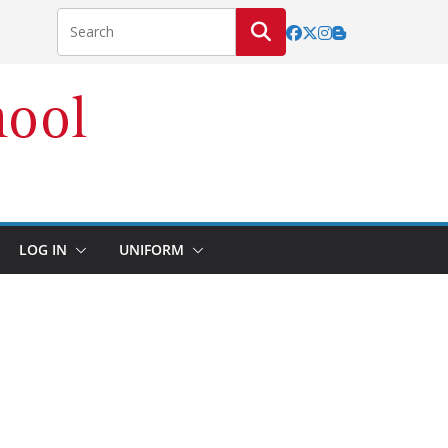
LOG IN
UNIFORM