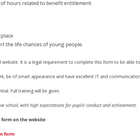
 of hours related to benefit entitlement
kplace
t the life chances of young people.
website. It is a legal requirement to complete this form to be able to
k, be of smart appearance and have excellent IT and communication sk
al. Full training will be given.
sive school, with high expectations for pupils’ conduct and achievement.
 form on the website
ion form