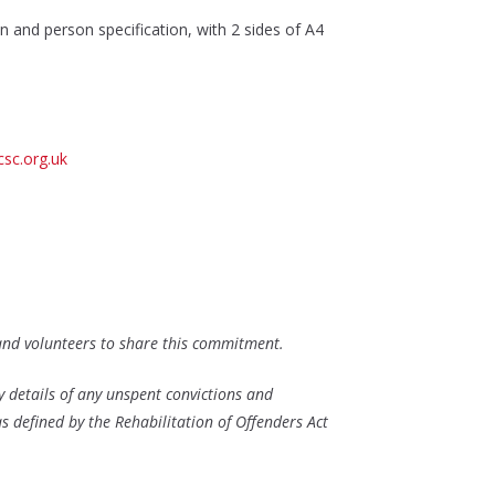
ion and person specification, with 2 sides of A4
sc.org.uk
 and volunteers to share this commitment.
y details of any unspent convictions and
as defined by the Rehabilitation of Offenders Act