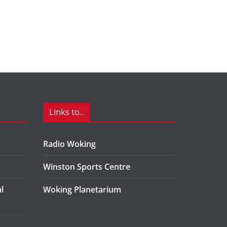
Links to...
Radio Woking
Winston Sports Centre
l
Woking Planetarium