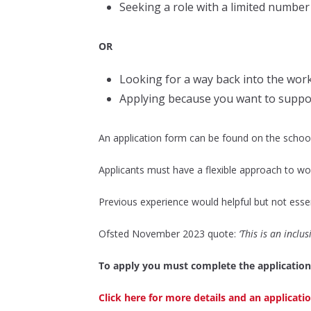
Seeking a role with a limited number
OR
Looking for a way back into the wor
Applying because you want to suppor
An application form can be found on the school 
Applicants must have a flexible approach to wor
Previous experience would helpful but not essenti
Ofsted November 2023 quote:
‘This is an inclu
To apply you must complete the application
Click here for more details and an applicat