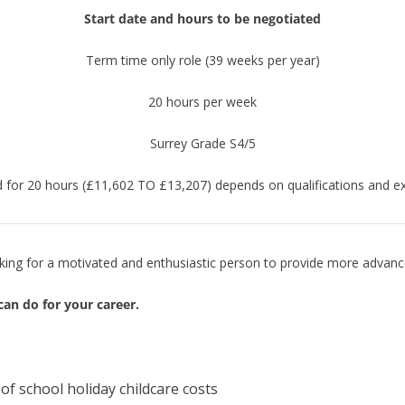
Start date and hours to be negotiated
Term time only role (39 weeks per year)
20 hours per week
Surrey Grade S4/5
d for 20 hours (£11,602 TO £13,207) depends on qualifications and ex
oking for a motivated and enthusiastic person to provide more advance
can do for your career.
of school holiday childcare costs