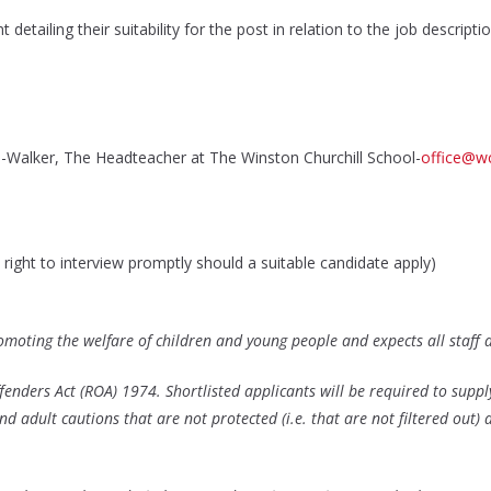
etailing their suitability for the post in relation to the job descript
-Walker, The Headteacher at The Winston Churchill School-
office@wc
right to interview promptly should a suitable candidate apply)
omoting the welfare of children and young people and expects all staff
fenders Act (ROA) 1974. Shortlisted applicants will be required to suppl
d adult cautions that are not protected (i.e. that are not filtered out) 