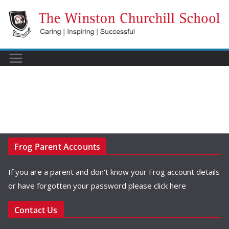
Skip
to
content
Frog Parent Accounts
If you are a parent and don't know your Frog account details
or have forgotten your password please
click here
Contact Us