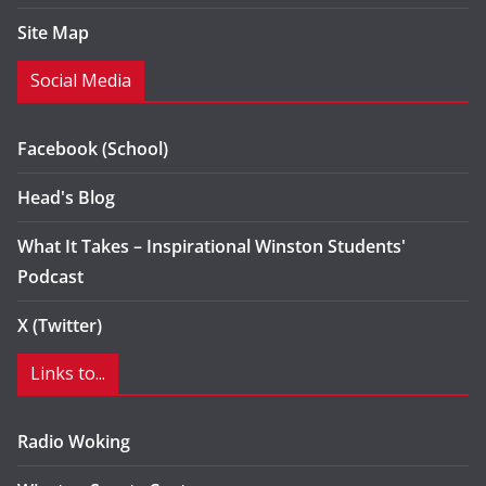
Site Map
Social Media
Facebook (School)
Head's Blog
What It Takes – Inspirational Winston Students'
Podcast
X (Twitter)
Links to...
Radio Woking