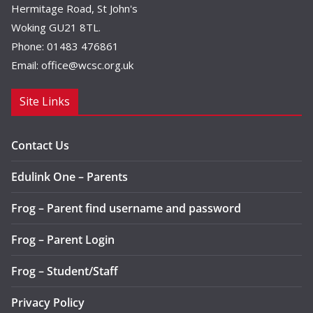
Hermitage Road, St John's
Woking GU21 8TL.
Phone: 01483 476861
Email:
office@wcsc.org.uk
Site Links
Contact Us
Edulink One – Parents
Frog – Parent find username and password
Frog – Parent Login
Frog – Student/Staff
Privacy Policy