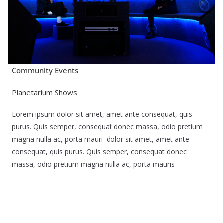
Community Events
Planetarium Shows
Lorem ipsum dolor sit amet, amet ante consequat, quis
purus. Quis semper, consequat donec massa, odio pretium
magna nulla ac, porta mauri dolor sit amet, amet ante
consequat, quis purus. Quis semper, consequat donec
massa, odio pretium magna nulla ac, porta mauris