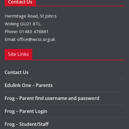
Contact Us
Hermitage Road, St John's
Woking GU21 8TL.
Phone: 01483 476861
Email:
office@wcsc.org.uk
Site Links
Contact Us
Edulink One – Parents
Frog – Parent find username and password
Frog – Parent Login
Frog – Student/Staff