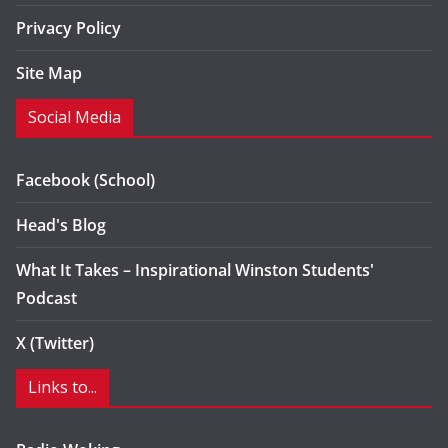
Privacy Policy
Site Map
Social Media
Facebook (School)
Head's Blog
What It Takes – Inspirational Winston Students'
Podcast
X (Twitter)
Links to...