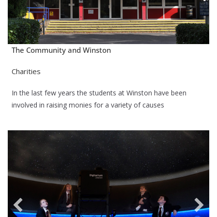
The Community and Winston
Charities
In the last few years the students at Winston have been
involved in raising monies for a variety of causes