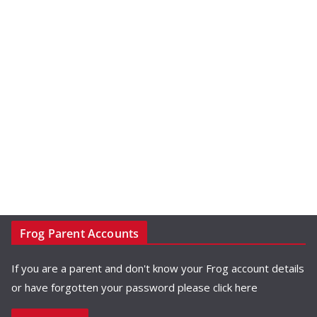
Frog Parent Accounts
If you are a parent and don't know your Frog account details
or have forgotten your password please
click here