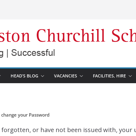
HEAD’S BLOG
VACANCIES
FACILITIES, HIRE
d change your Password
e forgotten, or have not been issued with, you