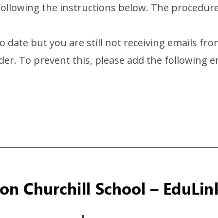
 following the instructions below. The procedur
to date but you are still not receiving emails f
lder. To prevent this, please add the following 