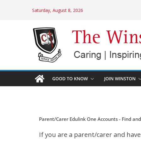
Skip
Saturday, August 8, 2026
to
content
GOOD TO KNOW
JOIN WINSTON
Parent/Carer Edulink One Accounts - Find an
If you are a parent/carer and hav