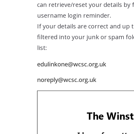
can retrieve/reset your details by
username login reminder.
If your details are correct and up 
filtered into your junk or spam fo
list:
edulinkone@wcsc.org.uk
noreply@wcsc.org.uk