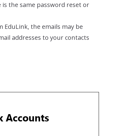
e is the same password reset or
rom EduLink, the emails may be
email addresses to your contacts