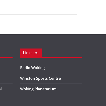
Links to...
Radio Woking
Winston Sports Centre
l
Woking Planetarium