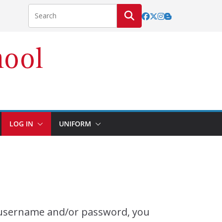
LOG IN
UNIFORM
r username and/or password, you