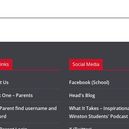
Links
Social Media
t Us
Facebook (School)
k One – Parents
Head's Blog
 Parent find username and
What It Takes – Inspirationa
ord
Winston Students' Podcast