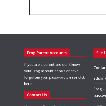
Frog Parent Accounts
Site 
If you are a parent and don't know
Contac
your Frog account details or have
forgotten your password please
click
Edulin
here
Frog –
Contact Us
passw